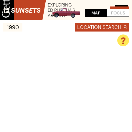
EXPLORING
12 SUNSETS
ED RUSCHA'S
FLIP
MAP
FOCUS
ARCHIVE
1990
LOCATION SEARCH
?