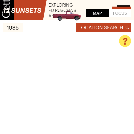
EXPLORING
12 SUNSETS
ED RUSCHA'S
FLIP
MAP
FOCUS
ARCHIVE
1985
LOCATION SEARCH
?