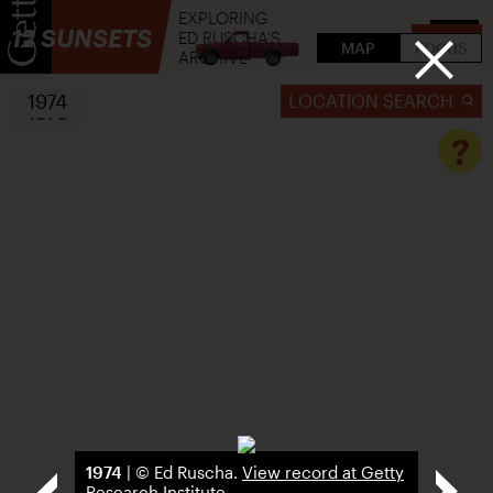
EXPLORING
12 SUNSETS
ED RUSCHA'S
FLIP
MAP
FOCUS
ARCHIVE
1974
LOCATION SEARCH
1976
?
1974
| © Ed Ruscha.
View record at Getty
Research Institute
.