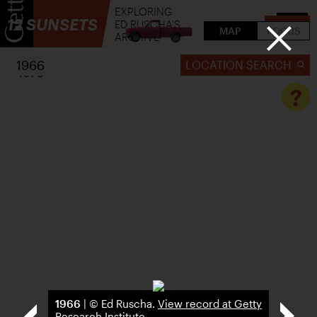
EXPLORING
12 SUNSETS
ED RUSCHA'S
FLIP
MAP
FOCUS
ARCHIVE
1966
LOCATION SEARCH
1976
?
1966
| © Ed Ruscha.
View record at Getty
Research Institute
.